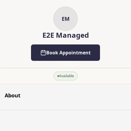
Skip to main content
Skip to content
EM
E2E Managed
Book Appointment
Available
About