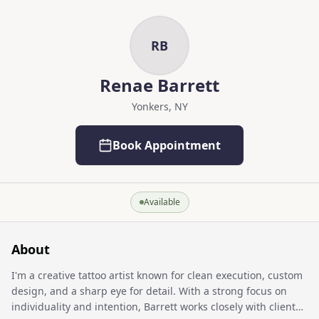
Skip to main content
Skip to content
RB
Renae Barrett
Yonkers, NY
Book Appointment
Available
About
I'm a creative tattoo artist known for clean execution, custom
design, and a sharp eye for detail. With a strong focus on
individuality and intention, Barrett works closely with clients