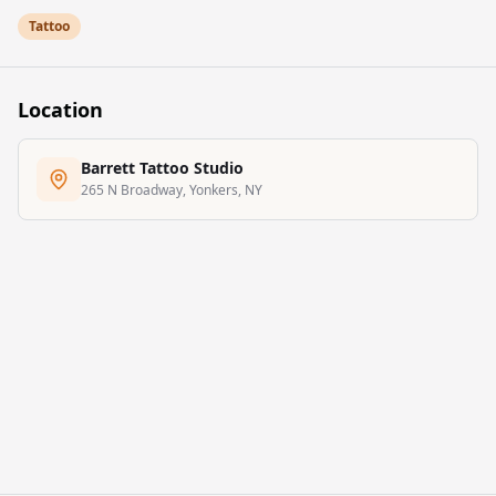
to turn ideas into meaningful, well-crafted tattoos that reflect
Tattoo
personal style and lasting quality.
Location
Barrett Tattoo Studio
265 N Broadway, Yonkers, NY