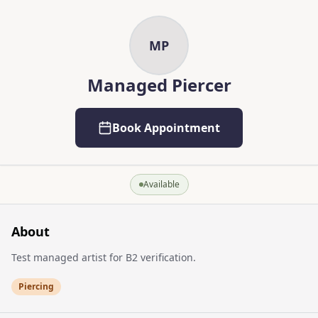
Skip to main content
Skip to content
MP
Managed Piercer
Book Appointment
Available
About
Test managed artist for B2 verification.
Piercing