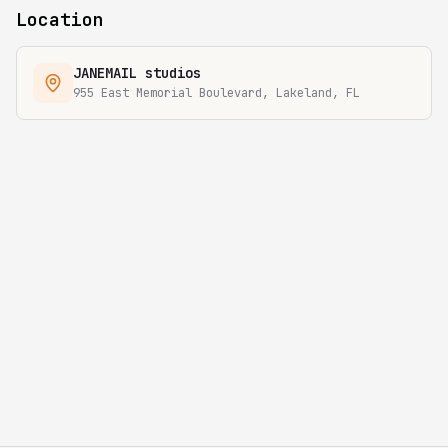
Location
JANEMAIL studios
955 East Memorial Boulevard, Lakeland, FL