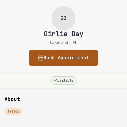
Skip to main content
Skip to content
GD
Girlie Day
Lakeland, FL
Book Appointment
Available
About
Tattoo