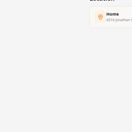
Home
4316 Jonathan S