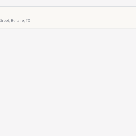
treet, Bellaire, TX