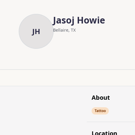
Skip to main content
Skip to content
Jasoj Howie
JH
Bellaire, TX
About
Tattoo
Location