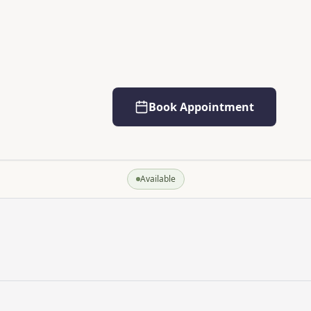
Book Appointment
Available