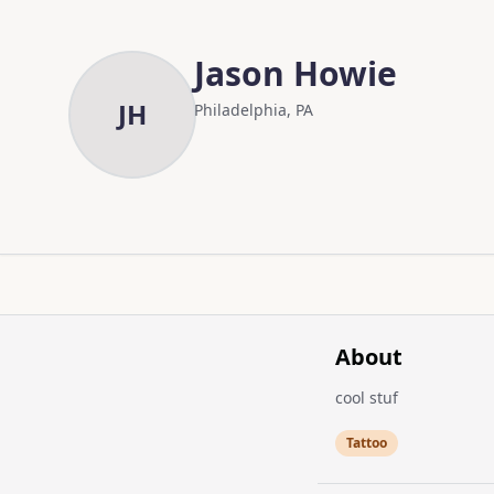
Skip to main content
Skip to content
Jason Howie
JH
Philadelphia, PA
About
cool stuf
Tattoo