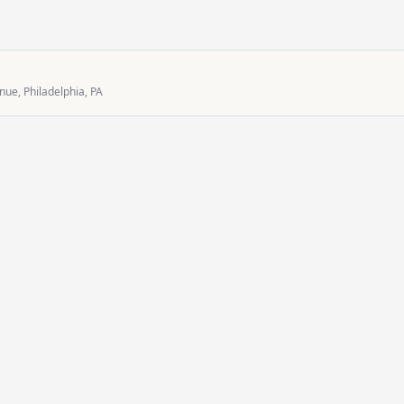
ue, Philadelphia, PA