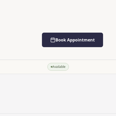
Book Appointment
Available