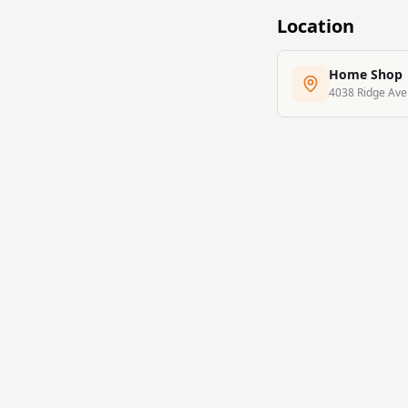
Location
Home Shop
4038 Ridge Aven