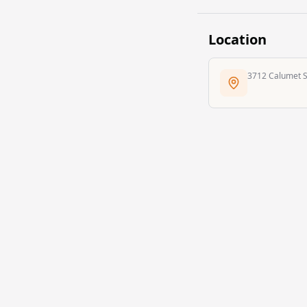
Location
3712 Calumet St