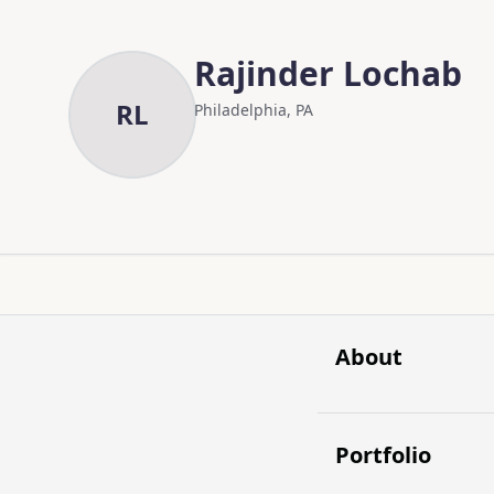
Skip to main content
Skip to content
Rajinder Lochab
RL
Philadelphia, PA
About
Portfolio