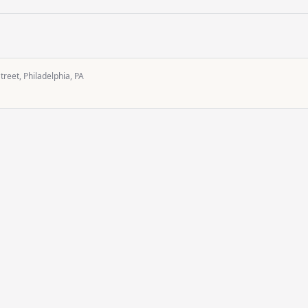
reet, Philadelphia, PA