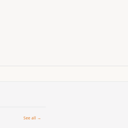
See all →