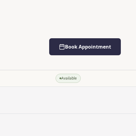
Book Appointment
Available