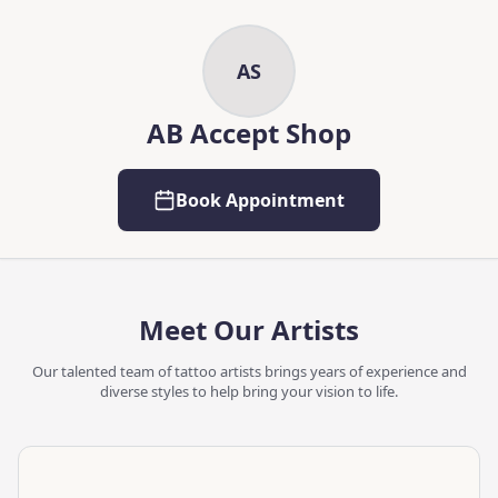
Skip to main content
Skip to content
AS
AB Accept Shop
Book Appointment
Meet Our Artists
Our talented team of tattoo artists brings years of experience and
diverse styles to help bring your vision to life.