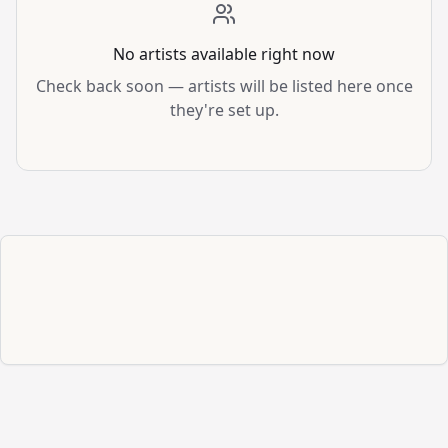
No artists available right now
Check back soon — artists will be listed here once
they're set up.