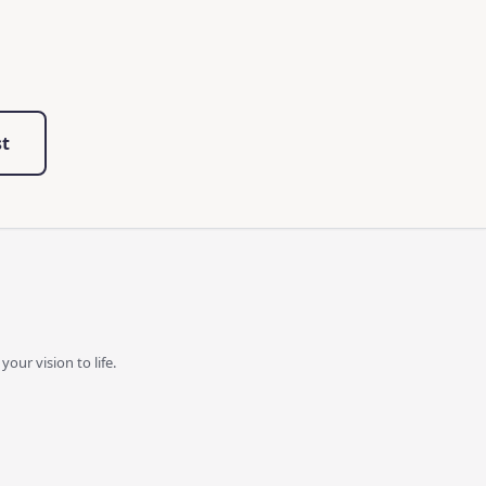
st
our vision to life.