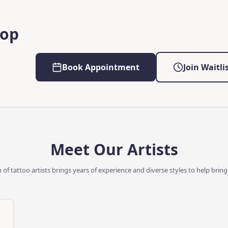
hop
Book Appointment
Join Waitli
Meet Our Artists
of tattoo artists brings years of experience and diverse styles to help bring y