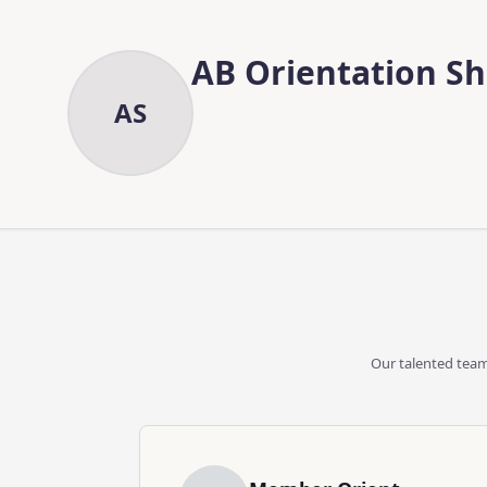
Skip to main content
Skip to content
AB Orientation S
AS
Our talented team 