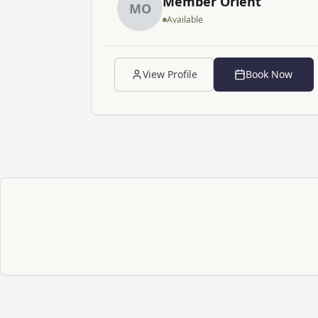
Member
Orient
M
O
Available
View Profile
Book Now