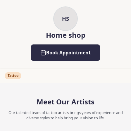
Skip to main content
Skip to content
HS
Home shop
Book Appointment
Tattoo
Meet Our Artists
Our talented team of tattoo artists brings years of experience and
diverse styles to help bring your vision to life.