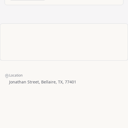
Location
Jonathan Street, Bellaire, TX, 77401