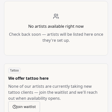
No artists available right now
Check back soon — artists will be listed here once
they're set up.
Tattoo
We offer
tattoo
here
None of our artists are currently taking new
tattoo
clients — join the waitlist and we'll reach
out when availability opens.
Join waitlist