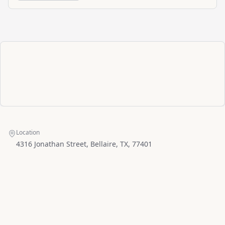
Location
4316 Jonathan Street, Bellaire, TX, 77401