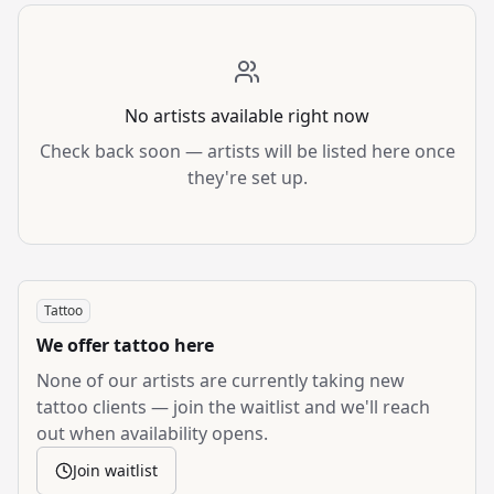
No artists available right now
Check back soon — artists will be listed here once
they're set up.
Tattoo
We offer
tattoo
here
None of our artists are currently taking new
tattoo
clients — join the waitlist and we'll reach
out when availability opens.
Join waitlist