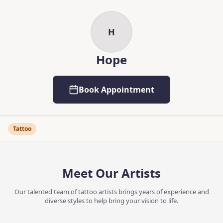
Skip to main content
Skip to content
H
Hope
Book Appointment
Tattoo
Meet Our Artists
Our talented team of tattoo artists brings years of experience and
diverse styles to help bring your vision to life.