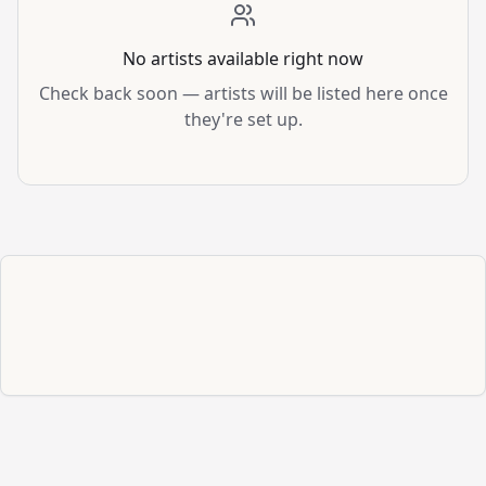
No artists available right now
Check back soon — artists will be listed here once
they're set up.