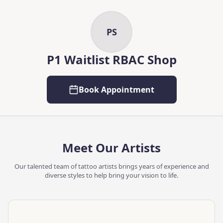
Skip to main content
Skip to content
PS
P1 Waitlist RBAC Shop
Book Appointment
Meet Our Artists
Our talented team of tattoo artists brings years of experience and
diverse styles to help bring your vision to life.