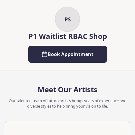
Skip to main content
Skip to content
PS
P1 Waitlist RBAC Shop
Book Appointment
Meet Our Artists
Our talented team of tattoo artists brings years of experience and
diverse styles to help bring your vision to life.