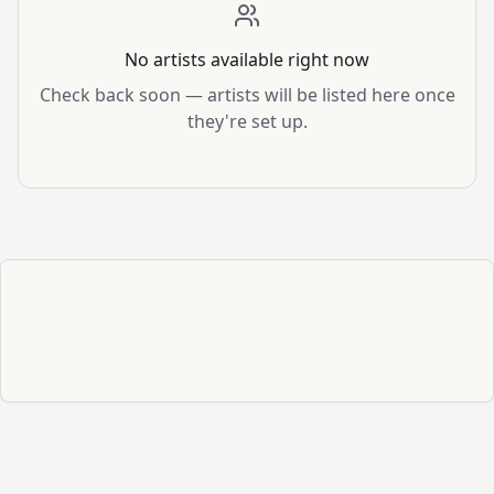
No artists available right now
Check back soon — artists will be listed here once
they're set up.