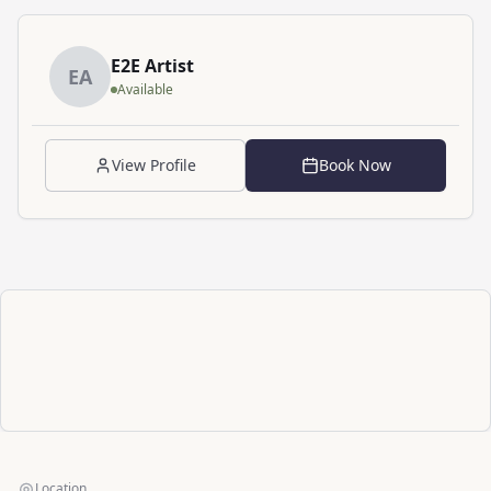
E2E
Artist
E
A
Available
View Profile
Book Now
Location