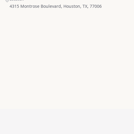
4315 Montrose Boulevard, Houston, TX, 77006