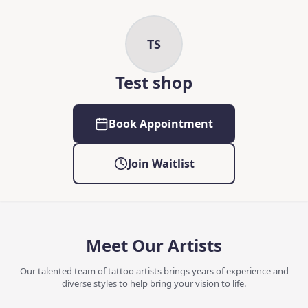
Skip to main content
Skip to content
TS
Test shop
Book Appointment
Join Waitlist
Meet Our Artists
Our talented team of tattoo artists brings years of experience and
diverse styles to help bring your vision to life.