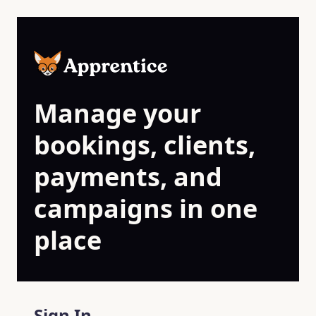
Skip to main content
Manage your
bookings, clients,
payments, and
campaigns in one
place
Sign In