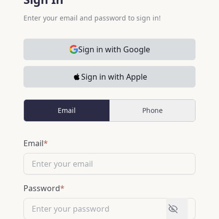
Enter your email and password to sign in!
Sign in with Google
Sign in with Apple
Email
Phone
Sign In Information
Email
*
Password
*